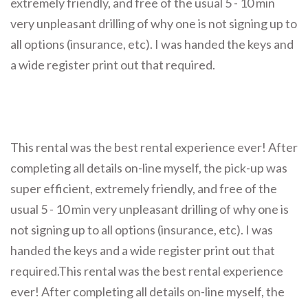
extremely friendly, and free of the usual 5 - 10 min
very unpleasant drilling of why one is not signing up to
all options (insurance, etc). I was handed the keys and
a wide register print out that required.
This rental was the best rental experience ever! After
completing all details on-line myself, the pick-up was
super efficient, extremely friendly, and free of the
usual 5 - 10 min very unpleasant drilling of why one is
not signing up to all options (insurance, etc). I was
handed the keys and a wide register print out that
required.This rental was the best rental experience
ever! After completing all details on-line myself, the