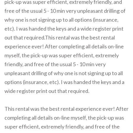
pick-up was super efficient, extremely friendly, and
free of the usual 5 - 10 min very unpleasant drilling of
why one is not signing up to all options (insurance,
etc). I was handed the keys and a wide register print
out that required.This rental was the best rental
experience ever! After completing all details on-line
myself, the pick-up was super efficient, extremely
friendly, and free of the usual 5 - 10 min very
unpleasant drilling of why one is not signing up to all
options (insurance, etc). I was handed the keys and a
wide register print out that required.
This rental was the best rental experience ever! After
completing all details on-line myself, the pick-up was
super efficient, extremely friendly, and free of the