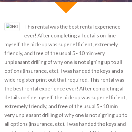
This rental was the best rental experience
ever! After completing all details on-line
myself, the pick-up was super efficient, extremely
friendly, and free of the usual 5 - 10 min very
unpleasant drilling of why one is not signing up to all
options (insurance, etc). I was handed the keys and a
wide register print out that required. This rental was
the best rental experience ever! After completing all
details on-line myself, the pick-up was super efficient,
extremely friendly, and free of the usual 5 - 10 min
very unpleasant drilling of why one is not signing up to
all options (insurance, etc). I was handed the keys and