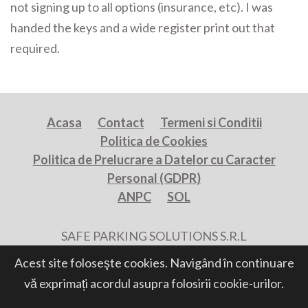
not signing up to all options (insurance, etc). I was
handed the keys and a wide register print out that
required.
Acasa
Contact
Termeni si Conditii
Politica de Cookies
Politica de Prelucrare a Datelor cu Caracter
Personal (GDPR)
ANPC
SOL
SAFE PARKING SOLUTIONS S.R.L
All Rights Reserved, Powered by
Acest site foloseşte cookies. Navigând în continuare
vă exprimați acordul asupra folosirii cookie-urilor.