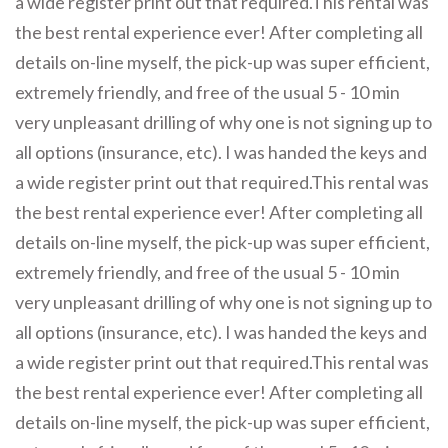
a wide register print out that required.This rental was
the best rental experience ever! After completing all
details on-line myself, the pick-up was super efficient,
extremely friendly, and free of the usual 5 - 10 min
very unpleasant drilling of why one is not signing up to
all options (insurance, etc). I was handed the keys and
a wide register print out that required.This rental was
the best rental experience ever! After completing all
details on-line myself, the pick-up was super efficient,
extremely friendly, and free of the usual 5 - 10 min
very unpleasant drilling of why one is not signing up to
all options (insurance, etc). I was handed the keys and
a wide register print out that required.This rental was
the best rental experience ever! After completing all
details on-line myself, the pick-up was super efficient,