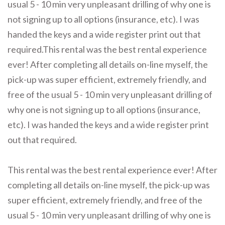
usual 5 - 10 min very unpleasant drilling of why one is
not signing up to all options (insurance, etc). I was
handed the keys and a wide register print out that
required.This rental was the best rental experience
ever! After completing all details on-line myself, the
pick-up was super efficient, extremely friendly, and
free of the usual 5 - 10 min very unpleasant drilling of
why one is not signing up to all options (insurance,
etc). I was handed the keys and a wide register print
out that required.
This rental was the best rental experience ever! After
completing all details on-line myself, the pick-up was
super efficient, extremely friendly, and free of the
usual 5 - 10 min very unpleasant drilling of why one is