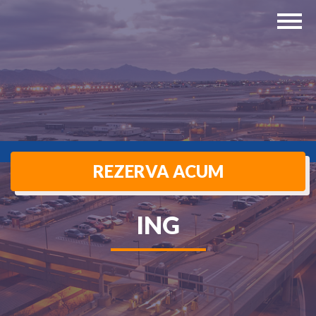
REZERVA ACUM
ING